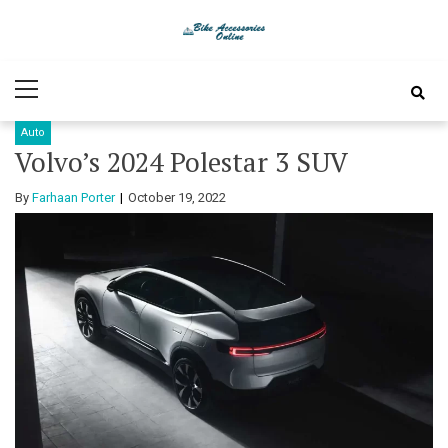
Skip
Skip
to
to
Bike
Latest Bike Accessories
navigation
content
Primary
Accessories
Menu
Auto
Online
Volvo’s 2024 Polestar 3 SUV
By
Farhaan Porter
October 19, 2022