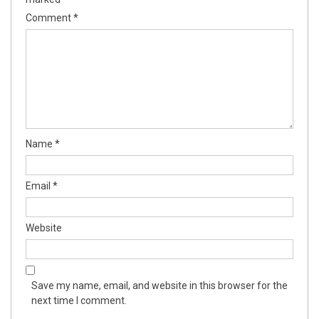
Comment
*
Name
*
Email
*
Website
Save my name, email, and website in this browser for the
next time I comment.