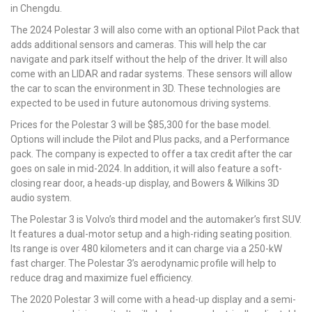
in Chengdu.
The 2024 Polestar 3 will also come with an optional Pilot Pack that
adds additional sensors and cameras. This will help the car
navigate and park itself without the help of the driver. It will also
come with an LIDAR and radar systems. These sensors will allow
the car to scan the environment in 3D. These technologies are
expected to be used in future autonomous driving systems.
Prices for the Polestar 3 will be $85,300 for the base model.
Options will include the Pilot and Plus packs, and a Performance
pack. The company is expected to offer a tax credit after the car
goes on sale in mid-2024. In addition, it will also feature a soft-
closing rear door, a heads-up display, and Bowers & Wilkins 3D
audio system.
The Polestar 3 is Volvo’s third model and the automaker’s first SUV.
It features a dual-motor setup and a high-riding seating position.
Its range is over 480 kilometers and it can charge via a 250-kW
fast charger. The Polestar 3’s aerodynamic profile will help to
reduce drag and maximize fuel efficiency.
The 2020 Polestar 3 will come with a head-up display and a semi-