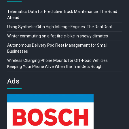
Telematics Data for Predictive Truck Maintenance: The Road
Ahead
Using Synthetic Oil in High-Mileage Engines: The Real Deal
Winter commuting on a fat tire e-bike in snowy climates
Autonomous Delivery Pod Fleet Management for Small
Businesses
Wireless Charging Phone Mounts for Off-Road Vehicles:
Keeping Your Phone Alive When the Trail Gets Rough
Ads