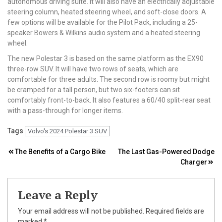
autonomous driving suite. It will also have an electrically adjustable
steering column, heated steering wheel, and soft-close doors. A
few options will be available for the Pilot Pack, including a 25-
speaker Bowers & Wilkins audio system and a heated steering
wheel.
The new Polestar 3 is based on the same platform as the EX90
three-row SUV. It will have two rows of seats, which are
comfortable for three adults. The second row is roomy but might
be cramped for a tall person, but two six-footers can sit
comfortably front-to-back. It also features a 60/40 split-rear seat
with a pass-through for longer items.
Tags
Volvo's 2024 Polestar 3 SUV
Post
The Benefits of a Cargo Bike
The Last Gas-Powered Dodge
Charger
navigation
Leave a Reply
Your email address will not be published.
Required fields are
marked
*