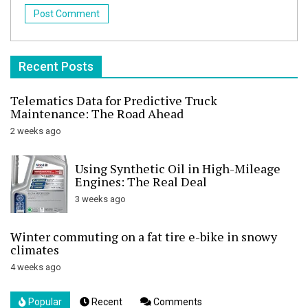
Recent Posts
Telematics Data for Predictive Truck
Maintenance: The Road Ahead
2 weeks ago
Using Synthetic Oil in High-Mileage
Engines: The Real Deal
3 weeks ago
Winter commuting on a fat tire e-bike in snowy
climates
4 weeks ago
Popular
Recent
Comments