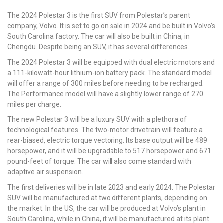
The 2024 Polestar 3 is the first SUV from Polestar’s parent
company, Volvo. It is set to go on sale in 2024 and be built in Volvo’s
South Carolina factory. The car will also be built in China, in
Chengdu. Despite being an SUV, it has several differences.
The 2024 Polestar 3 will be equipped with dual electric motors and
a 111-kilowatt-hour lithium-ion battery pack. The standard model
will offer a range of 300 miles before needing to be recharged.
The Performance model will have a slightly lower range of 270
miles per charge.
The new Polestar 3 will be a luxury SUV with a plethora of
technological features. The two-motor drivetrain will feature a
rear-biased, electric torque vectoring. Its base output will be 489
horsepower, and it will be upgradable to 517 horsepower and 671
pound-feet of torque. The car will also come standard with
adaptive air suspension.
The first deliveries will be in late 2023 and early 2024. The Polestar
SUV will be manufactured at two different plants, depending on
the market. In the US, the car will be produced at Volvo’s plant in
South Carolina, while in China, it will be manufactured at its plant