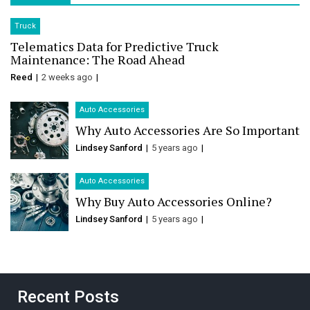
Truck
Telematics Data for Predictive Truck
Maintenance: The Road Ahead
Reed
2 weeks ago
Auto Accessories
Why Auto Accessories Are So Important
Lindsey Sanford
5 years ago
Auto Accessories
Why Buy Auto Accessories Online?
Lindsey Sanford
5 years ago
Recent Posts