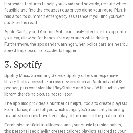
It provides features to help you avoid road hazards, reroute when
feasible and find the cheapest gas prices along your route. Plus, it
has a tool to summon emergency assistance if you find yourself
stuck on the road.
Apple CarPlay and Android Auto can easily integrate this app into
your car, allowing for hands-free operation while driving.
Furthermore, the app sends warnings when police cars are nearby,
speed traps occur, or accidents happen.
3. Spotify
Spotify Music Streaming Service Spotify offers an expansive
library that’s accessible across devices such as Android and iOS
phones, plus consoles like PlayStation and Xbox. With such a vast
library, there’s no excuse not to listen!
The app also provides a number of helpful tools to create playlists.
For instance, it can tell you which songs you’re currently listening
to and which ones have been played the most in the past month.
Combining artificial intelligence and your music listening habits,
this personalized playlist creates tailored playlists tailored to your