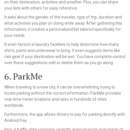
on their destination, activities and weather. Plus, you can share
your lists with others for easy reference.
It asks about the gender of the traveler, type of trip, duration and
what activities you plan on doing while away. After gathering this
information, it creates a personalized list tailored specifically for
your needs.
It even factors in laundry facilities to help determine how many
shirts, pants and underwear to bring. It even suggests items like
rain gear if your destination will be wet. You have complete control
over these suggestions; edit or delete them as you go along.
6. ParkMe
When traveling to a new city, it can be overwhelming trying to
locate parking without the correct information. ParkMe provides
real-time meter locations and rates in hundreds of cities
worldwide.
Furthermore, the app allows drivers to pay for parking directly with
Android Pay.
Inrix, a traffic data company, recently announced its acquisition of