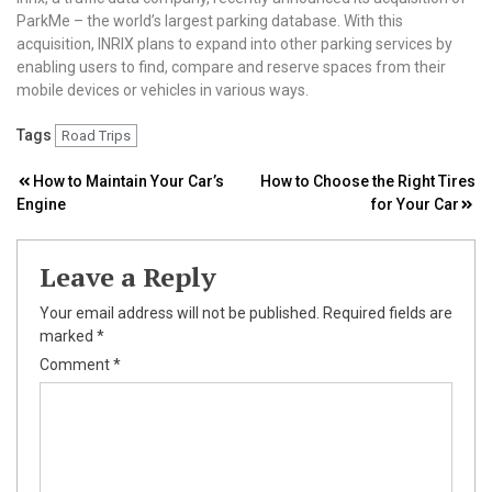
ParkMe – the world’s largest parking database. With this
acquisition, INRIX plans to expand into other parking services by
enabling users to find, compare and reserve spaces from their
mobile devices or vehicles in various ways.
Tags
Road Trips
Post
How to Maintain Your Car’s
How to Choose the Right Tires
Engine
for Your Car
navigation
Leave a Reply
Your email address will not be published.
Required fields are
marked
*
Comment
*