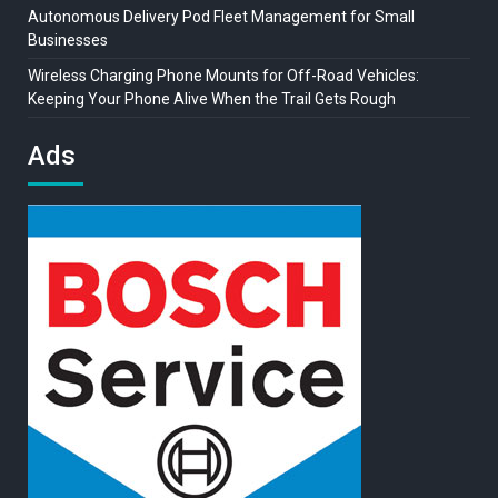
Autonomous Delivery Pod Fleet Management for Small
Businesses
Wireless Charging Phone Mounts for Off-Road Vehicles:
Keeping Your Phone Alive When the Trail Gets Rough
Ads