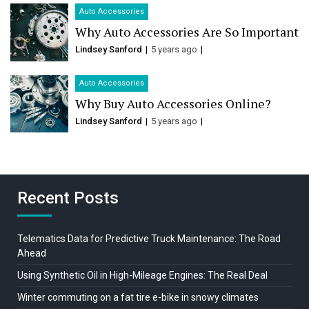
Auto Accessories
Why Auto Accessories Are So Important
Lindsey Sanford
5 years ago
Auto Accessories
Why Buy Auto Accessories Online?
Lindsey Sanford
5 years ago
Recent Posts
Telematics Data for Predictive Truck Maintenance: The Road
Ahead
Using Synthetic Oil in High-Mileage Engines: The Real Deal
Winter commuting on a fat tire e-bike in snowy climates