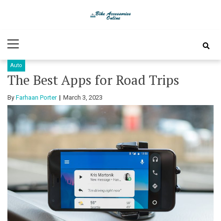
Skip
Skip
to
to
Bike
Latest Bike Accessories
navigation
content
Primary
Accessories
Menu
Auto
Online
The Best Apps for Road Trips
By
Farhaan Porter
March 3, 2023