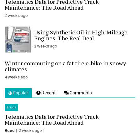
Telematics Data for Predictive Truck
Maintenance: The Road Ahead
2 weeks ago
Using Synthetic Oil in High-Mileage
Engines: The Real Deal
3 weeks ago
Winter commuting on a fat tire e-bike in snowy
climates
4 weeks ago
Popular
Recent
Comments
Truck
Telematics Data for Predictive Truck
Maintenance: The Road Ahead
Reed
2 weeks ago