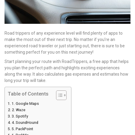
Road trippers of any experience level will find plenty of apps to
make the most out of their next trip. No matter if you’re an
experienced road traveler or just starting out, there is sure to be
something perfect for you on this next journey!
Start planning your route with RoadTrippers, a free app that helps
you plan the perfect path and highlights exciting experiences
along the way. It also calculates gas expenses and estimates how
long your trip will take.
Table of Contents
1. Google Maps
2. Waze
3. Spotify
4. SoundHound
5. PackPoint