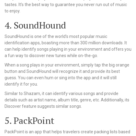
tastes. It’s the best way to guarantee you never run out of music
to enjoy.
4. SoundHound
SoundHound is one of the world’s most popular music
identification apps, boasting more than 300 million downloads. It
can help identify songs playing in your environment and offers you
a fun way to discover new tunes while on-the-go.
When a song plays in your environment, simply tap the big orange
button and SoundHound will recognize it and provide its best
guess. You can even hum or sing into the app and it will still
identify it for you.
Similar to Shazam, it can identify various songs and provide
details such as artist name, album title, genre, etc. Additionally, its
Discover feature suggests similar songs.
5. PackPoint
PackPoint is an app that helps travelers create packing lists based