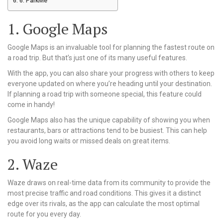
6. ParkMe
1. Google Maps
Google Maps is an invaluable tool for planning the fastest route on
a road trip. But that’s just one of its many useful features.
With the app, you can also share your progress with others to keep
everyone updated on where you’re heading until your destination.
If planning a road trip with someone special, this feature could
come in handy!
Google Maps also has the unique capability of showing you when
restaurants, bars or attractions tend to be busiest. This can help
you avoid long waits or missed deals on great items.
2. Waze
Waze draws on real-time data from its community to provide the
most precise traffic and road conditions. This gives it a distinct
edge over its rivals, as the app can calculate the most optimal
route for you every day.