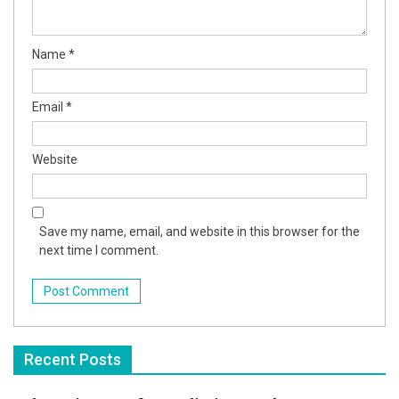
Name
*
Email
*
Website
Save my name, email, and website in this browser for the
next time I comment.
Recent Posts