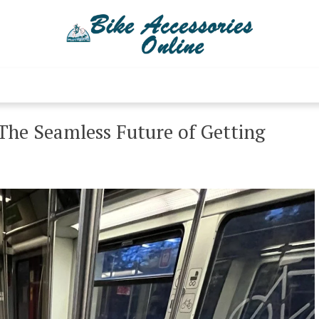
Bike Accessories 
Latest Bike Accessories
 The Seamless Future of Getting