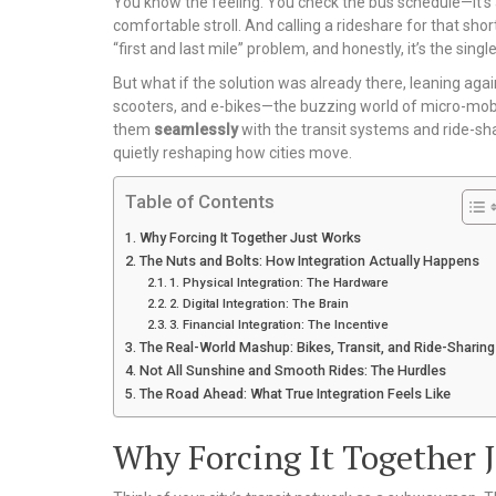
You know the feeling. You check the bus schedule—it’s a 1
comfortable stroll. And calling a rideshare for that shor
“first and last mile” problem, and honestly, it’s the sin
But what if the solution was already there, leaning agai
scooters, and e-bikes—the buzzing world of micro-mobilit
them
seamlessly
with the transit systems and ride-sha
quietly reshaping how cities move.
Table of Contents
Why Forcing It Together Just Works
The Nuts and Bolts: How Integration Actually Happens
1. Physical Integration: The Hardware
2. Digital Integration: The Brain
3. Financial Integration: The Incentive
The Real-World Mashup: Bikes, Transit, and Ride-Sharing
Not All Sunshine and Smooth Rides: The Hurdles
The Road Ahead: What True Integration Feels Like
Why Forcing It Together 