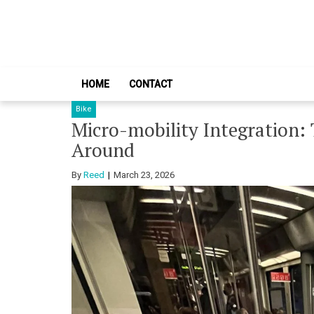
Skip
Skip
to
to
navigation
content
HOME
CONTACT
Bike
Micro-mobility Integration:
Around
By
Reed
March 23, 2026