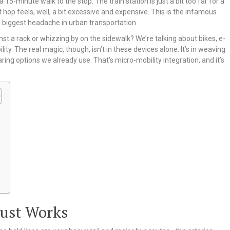
5-minute walk to the stop. The train station is just a bit too far for a
t hop feels, well, a bit excessive and expensive. This is the infamous
gle biggest headache in urban transportation.
nst a rack or whizzing by on the sidewalk? We’re talking about bikes, e-
y. The real magic, though, isn’t in these devices alone. It’s in weaving
ring options we already use. That’s micro-mobility integration, and it’s
Just Works