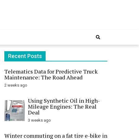
Online
Recent Posts
Telematics Data for Predictive Truck
Maintenance: The Road Ahead
2 weeks ago
Using Synthetic Oil in High-
Mileage Engines: The Real
Deal
3 weeks ago
Winter commuting on a fat tire e-bike in