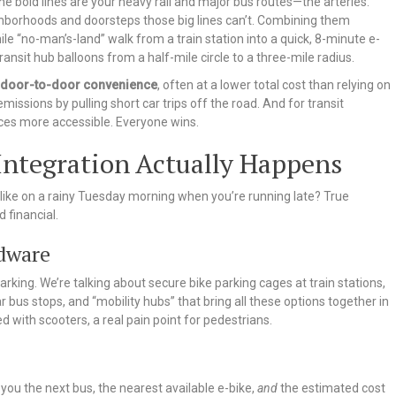
he bold lines are your heavy rail and major bus routes—the arteries.
ighborhoods and doorsteps those big lines can’t. Combining them
-mile “no-man’s-land” walk from a train station into a quick, 8-minute e-
ransit hub balloons from a half-mile circle to a three-mile radius.
door-to-door convenience
, often at a lower total cost than relying on
emissions by pulling short car trips off the road. And for transit
ices more accessible. Everyone wins.
Integration Actually Happens
k like on a rainy Tuesday morning when you’re running late? True
d financial.
rdware
 parking. We’re talking about secure bike parking cages at train stations,
 bus stops, and “mobility hubs” that bring all these options together in
d with scooters, a real pain point for pedestrians.
ou the next bus, the nearest available e-bike,
and
the estimated cost