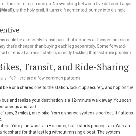
or the entire trip in one go. No switching between five different apps.
 (MaaS)
, is the holy grail. It turns a fragmented journey into a single,
centive
his could be a monthly transit pass that includes a discount on micro-
journey that’s cheaper than buying each leg separately. Some forward-
tart or end at a transit station, directly tackling that last-mile problem.
ikes, Transit, and Ride-Sharing
 daily life? Here are a few common patterns:
 bike or a shared one to the station, lock it up securely, and hop on the
 bus and realize your destination is a 12-minute walk away. You scan
pontaneous and fast.
le” (say, 3 miles), an e-bike from a sharing system is perfect. It flattens
.
ters. Your plan was train + scooter, but it starts pouring rain. With an
a rideshare for that last leg without missing a beat. The system