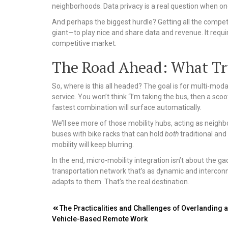
neighborhoods. Data privacy is a real question when one
And perhaps the biggest hurdle? Getting all the compet
giant—to play nice and share data and revenue. It requir
competitive market.
The Road Ahead: What Tru
So, where is this all headed? The goal is for multi-modal t
service. You won’t think “I’m taking the bus, then a scoot
fastest combination will surface automatically.
We’ll see more of those mobility hubs, acting as neig
buses with bike racks that can hold
both
traditional and
mobility will keep blurring.
In the end, micro-mobility integration isn’t about the gadg
transportation network that’s as dynamic and interconne
adapts to them. That’s the real destination.
Post
The Practicalities and Challenges of Overlanding 
Vehicle-Based Remote Work
navigation