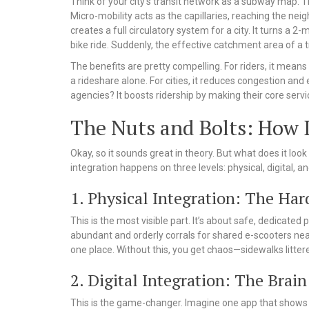
Think of your city’s transit network as a subway map. T
Micro-mobility acts as the capillaries, reaching the ne
creates a full circulatory system for a city. It turns a 2
bike ride. Suddenly, the effective catchment area of a t
The benefits are pretty compelling. For riders, it means
a rideshare alone. For cities, it reduces congestion and 
agencies? It boosts ridership by making their core serv
The Nuts and Bolts: How 
Okay, so it sounds great in theory. But what does it loo
integration happens on three levels: physical, digital, an
1. Physical Integration: The Ha
This is the most visible part. It’s about safe, dedicated
abundant and orderly corrals for shared e-scooters near
one place. Without this, you get chaos—sidewalks littere
2. Digital Integration: The Brain
This is the game-changer. Imagine one app that shows y