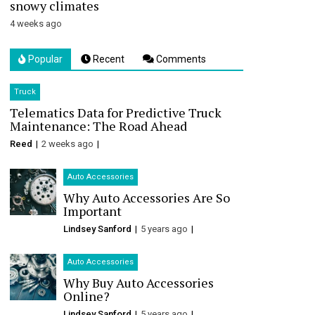
snowy climates
4 weeks ago
Popular
Recent
Comments
Truck
Telematics Data for Predictive Truck
Maintenance: The Road Ahead
Reed
2 weeks ago
Auto Accessories
Why Auto Accessories Are So
Important
Lindsey Sanford
5 years ago
Auto Accessories
Why Buy Auto Accessories
Online?
Lindsey Sanford
5 years ago