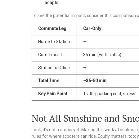
adapts.
To see the potential impact, consider this compariso
Commute Leg
Car-Only
Home to Station
–
Core Transit
35 min (with traffic)
Station to Office
–
Total Time
~35-50 min
Key Pain Point
Traffic, parking cost, stress
Not All Sunshine and Smo
Look, it’s not a utopia yet. Making this work at scale is
rules for where scooters can ride. Equity matters, too; 