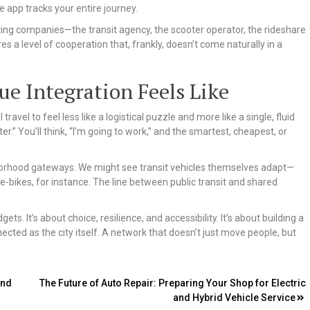
 app tracks your entire journey.
ing companies—the transit agency, the scooter operator, the rideshare
es a level of cooperation that, frankly, doesn’t come naturally in a
e Integration Feels Like
ravel to feel less like a logistical puzzle and more like a single, fluid
er.” You’ll think, “I’m going to work,” and the smartest, cheapest, or
hborhood gateways. We might see transit vehicles themselves adapt—
 e-bikes, for instance. The line between public transit and shared
ets. It’s about choice, resilience, and accessibility. It’s about building a
cted as the city itself. A network that doesn’t just move people, but
and
The Future of Auto Repair: Preparing Your Shop for Electric
and Hybrid Vehicle Service