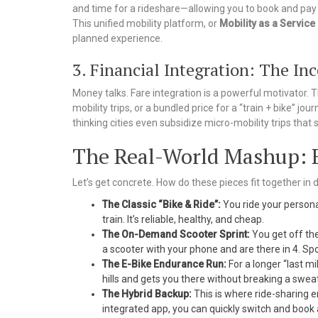
and time for a rideshare—allowing you to book and pay f
This unified mobility platform, or
Mobility as a Service
planned experience.
3. Financial Integration: The In
Money talks. Fare integration is a powerful motivator. T
mobility trips, or a bundled price for a “train + bike” 
thinking cities even subsidize micro-mobility trips that s
The Real-World Mashup: B
Let’s get concrete. How do these pieces fit together in
The Classic “Bike & Ride”:
You ride your personal
train. It’s reliable, healthy, and cheap.
The On-Demand Scooter Sprint:
You get off the
a scooter with your phone and are there in 4. S
The E-Bike Endurance Run:
For a longer “last mi
hills and gets you there without breaking a sweat
The Hybrid Backup:
This is where ride-sharing en
integrated app, you can quickly switch and book 