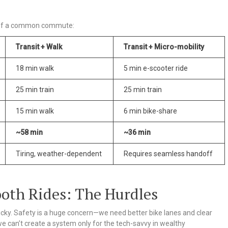
n of a common commute:
Transit + Walk
Transit + Micro-mobility
18 min walk
5 min e-scooter ride
25 min train
25 min train
15 min walk
6 min bike-share
~58 min
~36 min
Tiring, weather-dependent
Requires seamless handoff
oth Rides: The Hurdles
 tricky. Safety is a huge concern—we need better bike lanes and clear
we can’t create a system only for the tech-savvy in wealthy