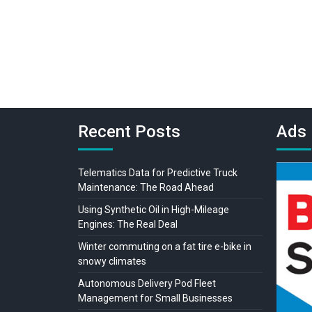
Recent Posts
Ads
Telematics Data for Predictive Truck
Maintenance: The Road Ahead
Using Synthetic Oil in High-Mileage
Engines: The Real Deal
Winter commuting on a fat tire e-bike in
snowy climates
Autonomous Delivery Pod Fleet
Management for Small Businesses