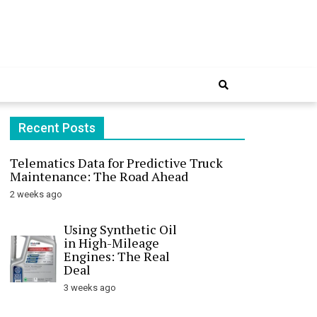
Online
Recent Posts
Telematics Data for Predictive Truck
Maintenance: The Road Ahead
2 weeks ago
Using Synthetic Oil
in High-Mileage
Engines: The Real
Deal
3 weeks ago