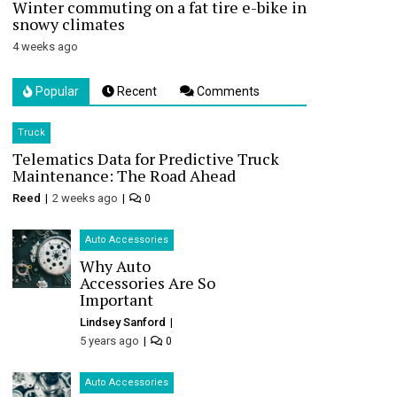
Winter commuting on a fat tire e-bike in
snowy climates
4 weeks ago
Popular
Recent
Comments
Truck
Telematics Data for Predictive Truck
Maintenance: The Road Ahead
Reed
2 weeks ago
0
Auto Accessories
Why Auto
Accessories Are So
Important
Lindsey Sanford
5 years ago
0
Auto Accessories