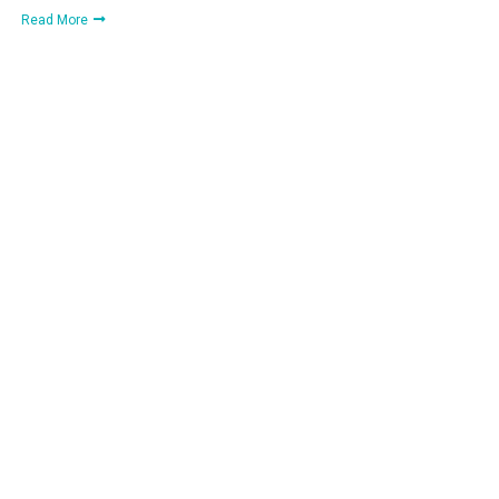
Read More