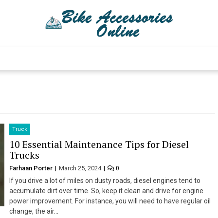
Bike Accessories 
Latest Bike Accessories
Truck
10 Essential Maintenance Tips for Diesel
Trucks
Farhaan Porter
March 25, 2024
0
If you drive a lot of miles on dusty roads, diesel engines tend to
accumulate dirt over time. So, keep it clean and drive for engine
power improvement. For instance, you will need to have regular oil
change, the air…