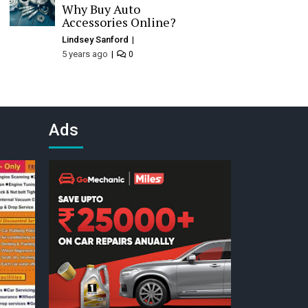
Why Buy Auto
Accessories Online?
Lindsey Sanford
5 years ago
0
Ads