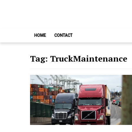
Skip
Skip
to
to
navigation
content
HOME
CONTACT
Tag:
TruckMaintenance