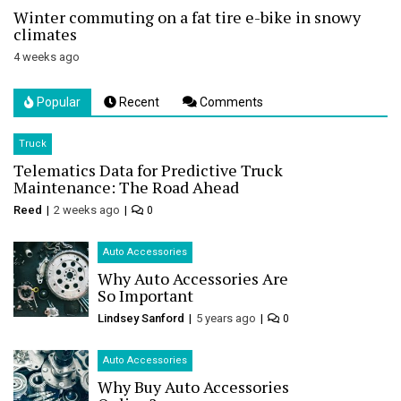
Winter commuting on a fat tire e-bike in snowy
climates
4 weeks ago
Popular
Recent
Comments
Truck
Telematics Data for Predictive Truck
Maintenance: The Road Ahead
Reed
2 weeks ago
0
Auto Accessories
Why Auto Accessories Are
So Important
Lindsey Sanford
5 years ago
0
Auto Accessories
Why Buy Auto Accessories