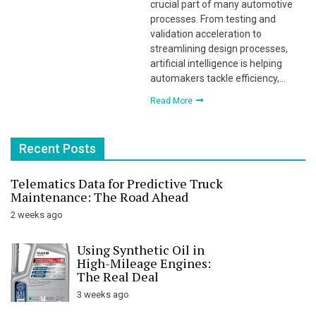
crucial part of many automotive
processes. From testing and
validation acceleration to
streamlining design processes,
artificial intelligence is helping
automakers tackle efficiency,…
Read More
Recent Posts
Telematics Data for Predictive Truck
Maintenance: The Road Ahead
2 weeks ago
Using Synthetic Oil in
High-Mileage Engines:
The Real Deal
3 weeks ago