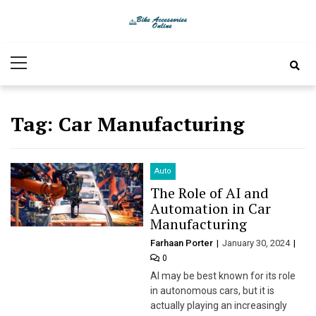
Skip
Skip
to
to
Bike
Latest Bike Accessories
navigation
content
Primary
Accessories
Menu
Online
Tag:
Car Manufacturing
Auto
The Role of AI and
Automation in Car
Manufacturing
Farhaan Porter
January 30, 2024
0
AI may be best known for its role
in autonomous cars, but it is
actually playing an increasingly