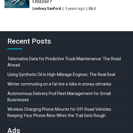
Online?
Lindsey Sanford
5 years ago
0
Recent Posts
Telematics Data for Predictive Truck Maintenance: The Road
Ahead
Using Synthetic Oil in High-Mileage Engines: The Real Deal
Winter commuting on a fat tire e-bike in snowy climates
Autonomous Delivery Pod Fleet Management for Small
Businesses
Wireless Charging Phone Mounts for Off-Road Vehicles:
Keeping Your Phone Alive When the Trail Gets Rough
Ads