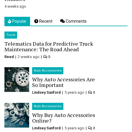
4 weeks ago
Popular
Recent
Comments
Truck
Telematics Data for Predictive Truck
Maintenance: The Road Ahead
Reed
2 weeks ago
0
Auto Accessories
Why Auto Accessories Are
So Important
Lindsey Sanford
5 years ago
0
Auto Accessories
Why Buy Auto Accessories
Online?
Lindsey Sanford
5 years ago
0