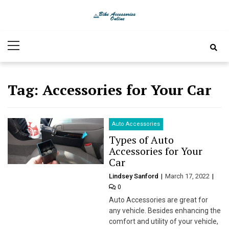
Skip
Skip
to
to
Bike
Latest Bike Accessories
navigation
content
Primary
Accessories
Menu
Online
Tag:
Accessories for Your Car
Auto Accessories
Types of Auto
Accessories for Your
Car
Lindsey Sanford
March 17, 2022
0
Auto Accessories are great for
any vehicle. Besides enhancing the
comfort and utility of your vehicle,