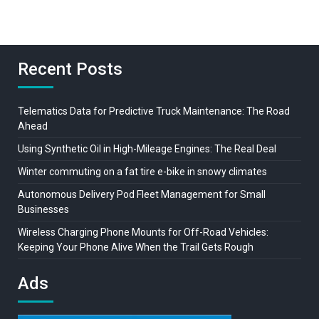
Recent Posts
Telematics Data for Predictive Truck Maintenance: The Road
Ahead
Using Synthetic Oil in High-Mileage Engines: The Real Deal
Winter commuting on a fat tire e-bike in snowy climates
Autonomous Delivery Pod Fleet Management for Small
Businesses
Wireless Charging Phone Mounts for Off-Road Vehicles:
Keeping Your Phone Alive When the Trail Gets Rough
Ads