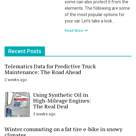
some can also protect it from the
elements. The following are some
of the most popular options for
your car. Let’s take a look…
Read More
Recent Posts
Telematics Data for Predictive Truck
Maintenance: The Road Ahead
2 weeks ago
Using Synthetic Oil in
High-Mileage Engines:
The Real Deal
3 weeks ago
Winter commuting on a fat tire e-bike in snowy
climates