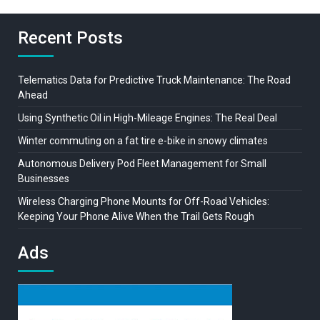
Recent Posts
Telematics Data for Predictive Truck Maintenance: The Road
Ahead
Using Synthetic Oil in High-Mileage Engines: The Real Deal
Winter commuting on a fat tire e-bike in snowy climates
Autonomous Delivery Pod Fleet Management for Small
Businesses
Wireless Charging Phone Mounts for Off-Road Vehicles:
Keeping Your Phone Alive When the Trail Gets Rough
Ads