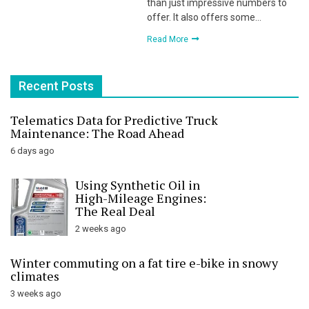
than just impressive numbers to
offer. It also offers some…
Read More
Recent Posts
Telematics Data for Predictive Truck
Maintenance: The Road Ahead
6 days ago
Using Synthetic Oil in
High-Mileage Engines:
The Real Deal
2 weeks ago
Winter commuting on a fat tire e-bike in snowy
climates
3 weeks ago