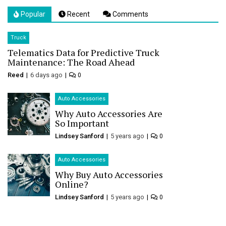
Popular
Recent
Comments
Truck
Telematics Data for Predictive Truck
Maintenance: The Road Ahead
Reed
6 days ago
0
Auto Accessories
Why Auto Accessories Are
So Important
Lindsey Sanford
5 years ago
0
Auto Accessories
Why Buy Auto Accessories
Online?
Lindsey Sanford
5 years ago
0