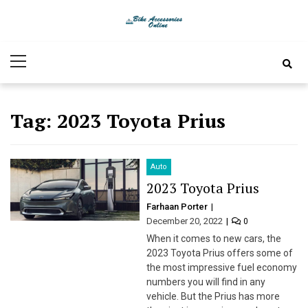
Skip
Skip
to
to
Bike
Latest Bike Accessories
navigation
content
Primary
Accessories
Menu
Online
Tag:
2023 Toyota Prius
Auto
2023 Toyota Prius
Farhaan Porter
December 20, 2022
0
When it comes to new cars, the
2023 Toyota Prius offers some of
the most impressive fuel economy
numbers you will find in any
vehicle. But the Prius has more